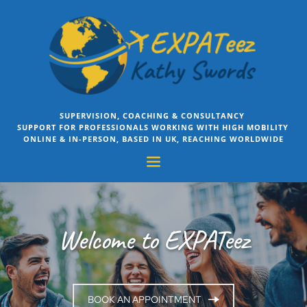
Skip
to
the
content
SUPERVISION, COACHING & CONSULTANCY 
SUPPORT FOR PROFESSIONALS WORKING WITH HIGH MOBILITY 
ONLINE & IN-PERSON, BASED IN UK, REACHING WORLDWIDE
Welcome to EXPATeez
BOOK AN APPOINTMENT