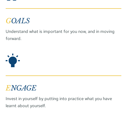
G
OALS
Understand what is important for you now, and in moving 
forward.
E
NGAGE
Invest in yourself by putting into practice what you have 
learnt about yourself. 