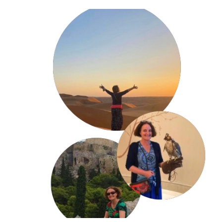
Consultancy and Conference Speaking: 
Families in Global Transition Conference 
(Amsterdam), 
International Psychological Conference (Dubai), 
Student Wellbeing in International Schools 
Conference (Qatar),
BSME Pastoral Care Conference (Qatar) 
MENA Inclusion and Wellbeing Conference (Dubai)
Shell Outpost Services
International Schools Group
Hamad Corporation 