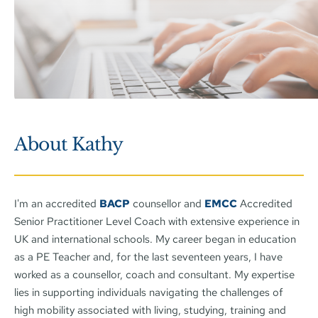
About Kathy
I'm an accredited 
BACP
 counsellor and 
EMCC
 Accredited 
Senior Practitioner Level Coach with extensive experience in 
UK and international schools. My career began in education 
as a PE Teacher and, for the last seventeen years, I have 
worked as a counsellor, coach and consultant. My expertise 
lies in supporting individuals navigating the challenges of 
high mobility associated with living, studying, training and 