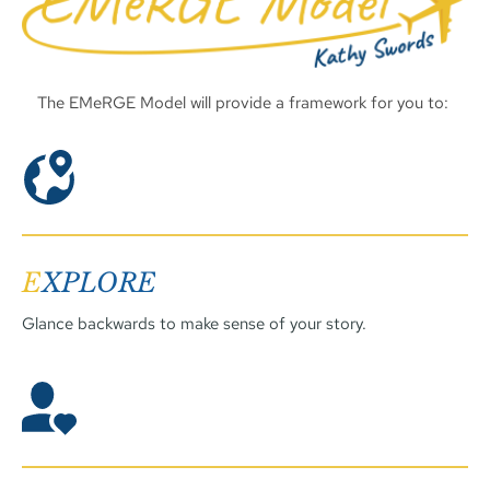
The EMeRGE Model will provide a framework for you to: 
E
XPLORE
Glance backwards to make sense of your story. 