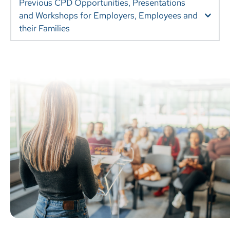
Previous CPD Opportunities, Presentations 
and Workshops for Employers, Employees and 
Onboarding Support for your Expat Employees and 
their Families.
 International Teachers on the Move: helping your 
staff arrive well, stay well and leave well.
Encouraging Healthier Transitions: helping expat 
families move well(er). 
Moving On: strategies for helping children and young 
people manage change.
Navigating International Schools: helping your 
children thrive at school.
The Emptying Nest: building the support systems 
and coping strategies needed when young people 
leave to attend boarding school/university.
Preparing your Expat Adolescent for University
Boarding Ready: getting your expat child ready for 