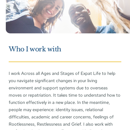
Who I work with
I work Across all Ages and Stages of Expat Life to help 
you navigate significant changes in your living 
environment and support systems due to overseas 
moves or repatriation. It takes time to understand how to 
function effectively in a new place. In the meantime, 
people may experience: identity issues, relational 
difficulties, academic and career concerns, feelings of 
Rootlessness, Restlessness and Grief. I also work with 