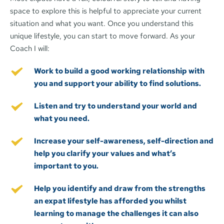
space to explore this is helpful to appreciate your current 
situation and what you want. Once you understand this 
unique lifestyle, you can start to move forward. As your 
Coach I will:
Work to build a good working relationship with 
you and support your ability to find solutions.
Listen and try to understand your world and 
what you need. 
Increase your self-awareness, self-direction and 
help you clarify your values and what’s 
important to you.
Help you identify and draw from the strengths 
an expat lifestyle has afforded you whilst 
learning to manage the challenges it can also 