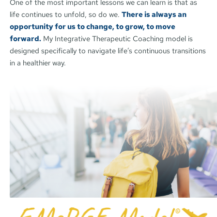
One of the most important lessons we can learn is that as 
life continues to unfold, so do we. 
There is always an 
opportunity for us to change, to grow, to move 
forward.
My Integrative Therapeutic Coaching model is 
designed specifically to navigate life’s continuous transitions 
in a healthier way. 