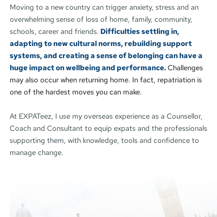
Moving to a new country can trigger anxiety, stress and an 
overwhelming sense of loss of home, family, community, 
schools, career and friends.
Difficulties settling in, 
adapting to new cultural norms, rebuilding support 
systems, and creating a sense of belonging can have a 
huge impact on wellbeing and performance. 
Challenges 
may also occur when returning home. In fact, repatriation is 
one of the hardest moves you can make.
At EXPATeez, I use my overseas experience as a Counsellor, 
Coach and Consultant to equip expats and the professionals 
supporting them, with knowledge, tools and confidence to 
manage change. 