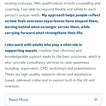
working overseas. With qualifications in both counselling and 
coaching, I am able to respond flexibly and safely to each 
person's unique needs. 
My approach helps people reflect 
on how their overseas experiences have shaped them, 
leaving behind what no longer serves them, while 
carrying forward what strengthens their life.  
I also work with adults who play a vital role in 
supporting expats. 
I believe that informed and 
knowledgeable support leads to the best outcomes, which is 
why I provide consultancy services to raise awareness 
including: supervision, CPD, workshops and presentations. 
These are high-quality, research-driven and experience-
based, delivered online and in-person both in the UK and 
overseas. 
Read More