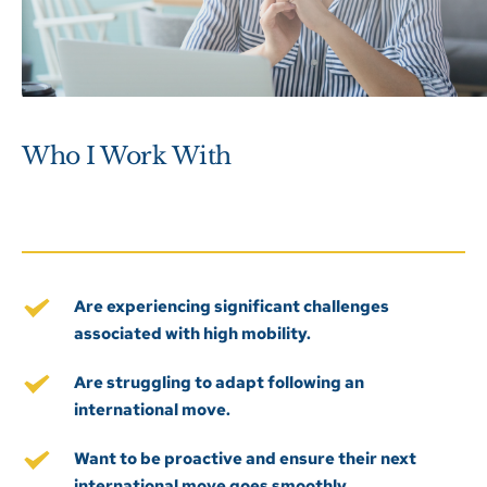
Who I Work With
Are experiencing significant challenges 
associated with high mobility.
Are struggling to adapt following an 
international move.
Want to be proactive and ensure their next 
international move goes smoothly. 