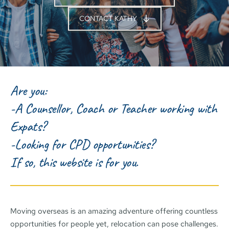
CONTACT KATHY
Are you:
-A Counsellor, Coach or Teacher working with 
Expats?
-Looking for CPD opportunities? 
If so, this website is for you.
Moving overseas is an amazing adventure offering countless 
opportunities for people yet, relocation can pose challenges. 