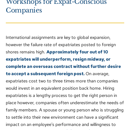
Workshops for Expat-Conscious 
and challenges of this unique population. 
Companies 
Successful Repatriation for Expat Families.
Making the most of your Expat Gap Year.
Supporting Early Career Teachers in International 
Schools.
International assignments are key to global expansion, 
however the failure rate of expatriates posted to foreign 
shores remains high. 
Approximately four out of 10 
expatriates will underperform, resign midway, or 
complete an overseas contract without further desire 
to accept a subsequent foreign post. 
On average, 
expatriates cost two to three times more than companies 
would invest in an equivalent position back home. Hiring 
expatriates is a lengthy process to get the right person in 
place however, companies often underestimate the needs of 
family members. A spouse or young person who is struggling 
to settle into their new environment can have a significant 
impact on an employee’s performance and willingness to 