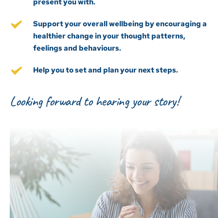
present you with.
Support your overall wellbeing by encouraging a 
healthier change in your thought patterns, 
feelings and behaviours.
Help you to set and plan your next steps.
Looking forward to hearing your story!