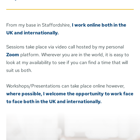
if I am right for you.
From my base in Staffordshire,
 I work online both in the 
UK and internationally.
Sessions take place via video call hosted by my personal 
Zoom
 platform. Wherever you are in the world, it is easy to 
look at my availability to see if you can find a time that will 
suit us both. 
Workshops/Presentations can take place online however, 
where possible, I welcome the opportunity to work face 
to face both in the UK and internationally. 