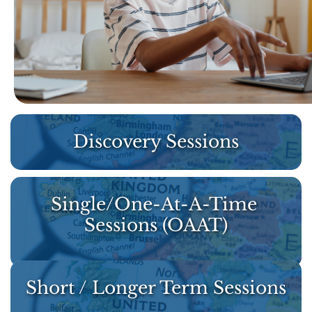
Discovery Sessions
Single/One-At-A-Time 
Sessions (OAAT)
Short / Longer Term Sessions