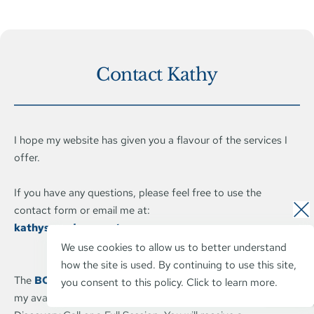
Contact Kathy
I hope my website has given you a flavour of the services I 
offer.
If you have any questions, please feel free to use the 
contact form or email me at: 
kathyswords@expateez.com
We use cookies to allow us to better understand 
how the site is used. By continuing to use this site, 
The 
BOOK AN APPOINTMENT
 button will allow you to see 
you consent to this policy. 
Click to learn more.
my availability, book and pay for a short 30 minute 