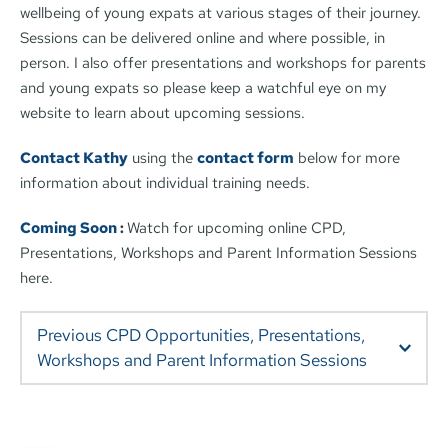
wellbeing of young expats at various stages of their journey. 
Sessions can be delivered online and where possible, in 
person. I also offer presentations and workshops for parents 
and young expats so please keep a watchful eye on my 
website to learn about upcoming sessions.
Contact Kathy
 using the 
contact form
 below for more 
information about individual training needs.
Coming Soon 
: 
Watch for upcoming online CPD, 
Presentations, Workshops and Parent Information Sessions 
here.
Previous CPD Opportunities, Presentations, 
Understanding and supporting the Wellbeing of 
Children and Young People in International Schools.