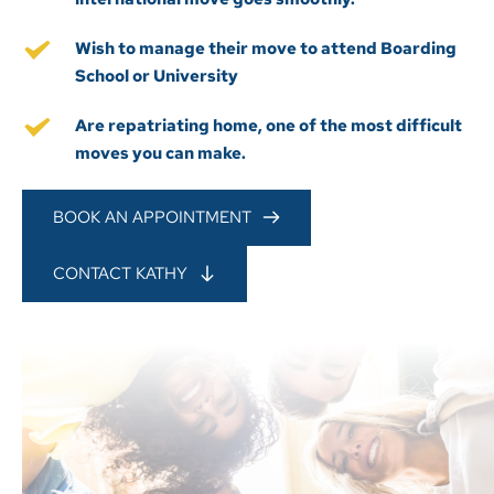
Wish to manage their move to attend Boarding 
School or University
Are repatriating home, one of the most difficult 
moves you can make.
BOOK AN APPOINTMENT
CONTACT KATHY