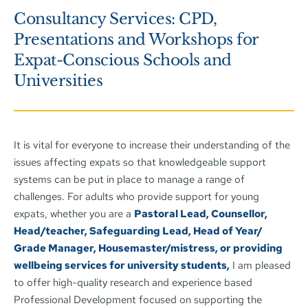
Consultancy Services: CPD, 
Presentations and Workshops for 
Expat-Conscious Schools and 
Universities
It is vital for everyone to increase their understanding of the 
issues affecting expats so that knowledgeable support 
systems can be put in place to manage a range of 
challenges. For adults who provide support for young 
expats, whether you are a 
Pastoral Lead, Counsellor, 
Head/teacher, Safeguarding Lead, Head of Year/ 
Grade Manager, Housemaster/mistress, or providing 
wellbeing services for university students,
 I am pleased 
to offer high-quality research and experience based 
Professional Development focused on supporting the 