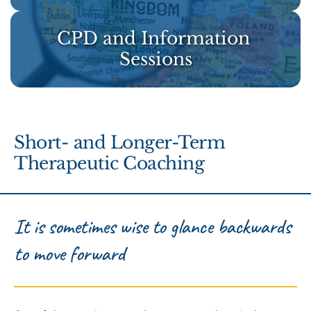
CPD and Information 
Sessions
Short- and Longer-Term 
Therapeutic Coaching 
It is sometimes wise to glance backwards 
to move forward 