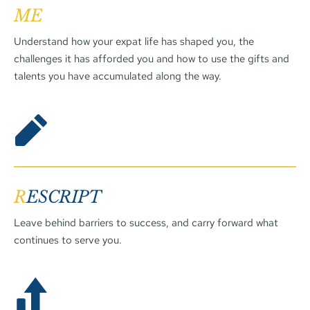
ME
Understand how your expat life has shaped you, the 
challenges it has afforded you and how to use the gifts and 
talents you have accumulated along the way.
R
ESCRIPT
Leave behind barriers to success, and carry forward what 
continues to serve you. 