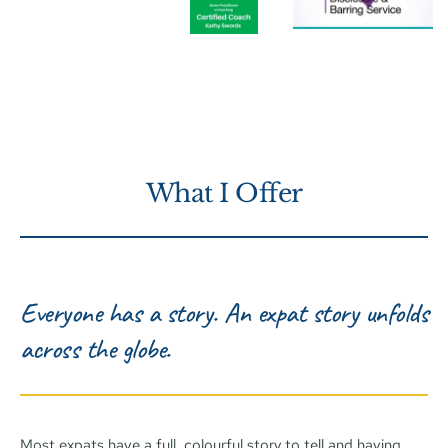
What I Offer
Everyone has a story. An expat story unfolds 
across the globe. 
Most expats have a full, colourful story to tell and having 