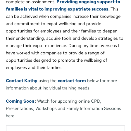
complete an assignment. 
Providing ongoing support to 
families is vital to improving expatriate success. 
This 
can be achieved when companies increase their knowledge 
and commitment to expat wellbeing and provide 
opportunities for employees and their families to deepen 
their understanding, acquire tools and develop strategies to 
manage their expat experience. During my time overseas I 
have worked with companies to provide a range of 
opportunities designed to promote the wellbeing of 
employees and their families. 
Contact Kathy
 using the 
contact form
 below for more 
information about individual training needs.
Coming Soon 
: 
Watch for upcoming online CPD, 
Presentations, Workshops and Family Information Sessions 
here.